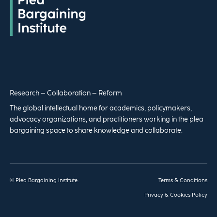
Research – Collaboration – Reform
The global intellectual home for academics, policymakers,
advocacy organizations, and practitioners working in the plea
bargaining space to share knowledge and collaborate.
© Plea Bargaining Institute.
Terms & Conditions
Privacy & Cookies Policy