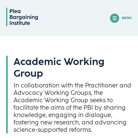
MENU
Academic Working
Group
In collaboration with the Practitioner and
Advocacy Working Groups, the
Academic Working Group seeks to
facilitate the aims of the PBI by sharing
knowledge, engaging in dialogue,
fostering new research, and advancing
science-supported reforms.