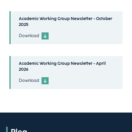
Academic Working Group Newsletter - October
2025
Download
Academic Working Group Newsletter - April
2026
Download