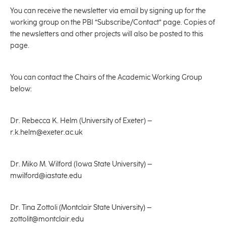
You can receive the newsletter via email by signing up for the
working group on the PBI “Subscribe/Contact” page. Copies of
the newsletters and other projects will also be posted to this
page.
You can contact the Chairs of the Academic Working Group
below:
Dr. Rebecca K. Helm (University of Exeter) –
r.k.helm@exeter.ac.uk
Dr. Miko M. Wilford (Iowa State University) –
mwilford@iastate.edu
Dr. Tina Zottoli (Montclair State University) –
zottolit@montclair.edu