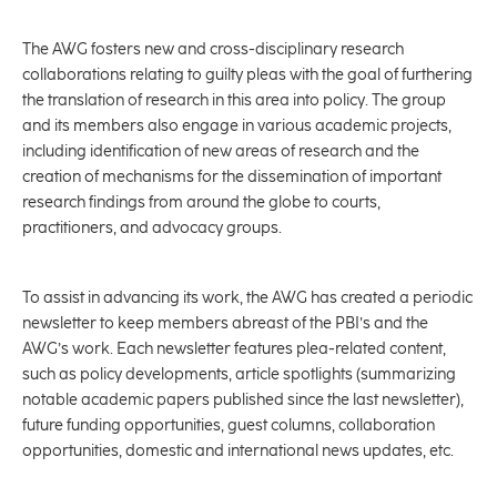
The AWG fosters new and cross-disciplinary research
collaborations relating to guilty pleas with the goal of furthering
the translation of research in this area into policy. The group
and its members also engage in various academic projects,
including identification of new areas of research and the
creation of mechanisms for the dissemination of important
research findings from around the globe to courts,
practitioners, and advocacy groups.
To assist in advancing its work, the AWG has created a periodic
newsletter to keep members abreast of the PBI’s and the
AWG’s work. Each newsletter features plea-related content,
such as policy developments, article spotlights (summarizing
notable academic papers published since the last newsletter),
future funding opportunities, guest columns, collaboration
opportunities, domestic and international news updates, etc.