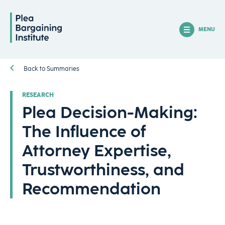
MENU
Back to Summaries
RESEARCH
Plea Decision-Making:
The Influence of
Attorney Expertise,
Trustworthiness, and
Recommendation