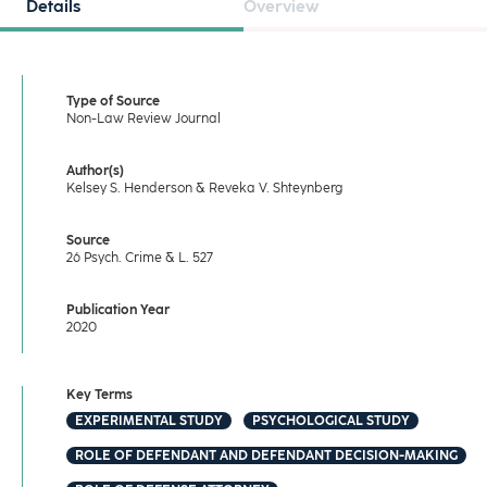
Details
Overview
Type of Source
Non-Law Review Journal
Author(s)
Kelsey S. Henderson & Reveka V. Shteynberg
Source
26 Psych. Crime & L. 527
Publication Year
2020
Key Terms
EXPERIMENTAL STUDY
PSYCHOLOGICAL STUDY
ROLE OF DEFENDANT AND DEFENDANT DECISION-MAKING