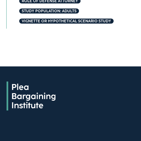
ROLE OF DEFENSE ATTORNEY
STUDY POPULATION: ADULTS
VIGNETTE OR HYPOTHETICAL SCENARIO STUDY