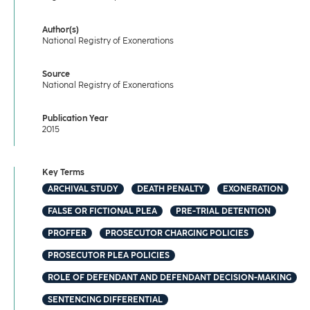
Author(s)
National Registry of Exonerations
Source
National Registry of Exonerations
Publication Year
2015
Key Terms
ARCHIVAL STUDY
DEATH PENALTY
EXONERATION
FALSE OR FICTIONAL PLEA
PRE-TRIAL DETENTION
PROFFER
PROSECUTOR CHARGING POLICIES
PROSECUTOR PLEA POLICIES
ROLE OF DEFENDANT AND DEFENDANT DECISION-MAKING
SENTENCING DIFFERENTIAL