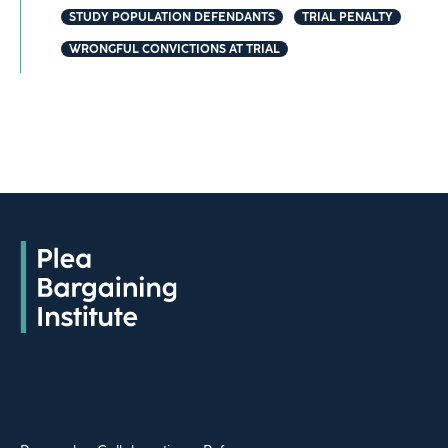
STUDY POPULATION DEFENDANTS
TRIAL PENALTY
WRONGFUL CONVICTIONS AT TRIAL