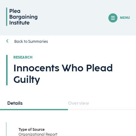
MENU
Back to Summaries
RESEARCH
Innocents Who Plead
Guilty
Details
Overview
Type of Source
Organizational Report