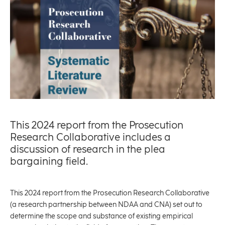
This 2024 report from the Prosecution
Research Collaborative includes a
discussion of research in the plea
bargaining field.
This 2024 report from the Prosecution Research Collaborative
(a research partnership between NDAA and CNA) set out to
determine the scope and substance of existing empirical