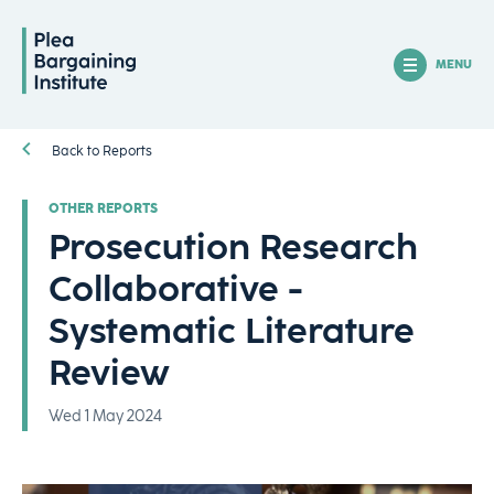
MENU
Back to Reports
OTHER REPORTS
Prosecution Research
Collaborative -
Systematic Literature
Review
Wed 1 May 2024