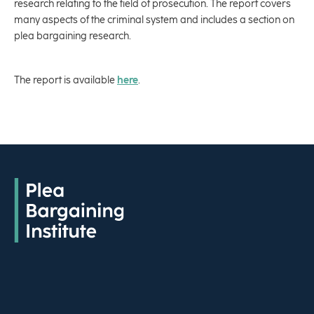
research relating to the field of prosecution. The report covers
many aspects of the criminal system and includes a section on
plea bargaining research.
The report is available
here
.