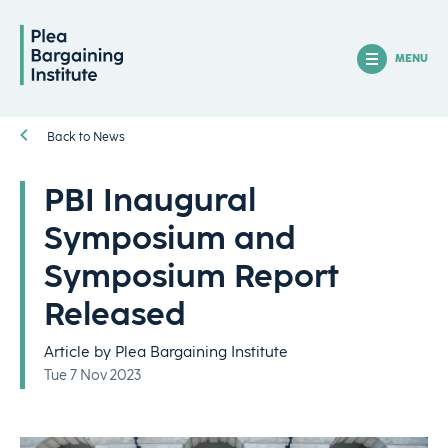
MENU
Back to News
PBI Inaugural
Symposium and
Symposium Report
Released
Article by Plea Bargaining Institute
Tue 7 Nov 2023