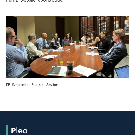
the PBI website reports page.
PBI Symposium Breakout Session