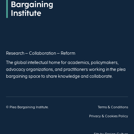
Research – Collaboration – Reform
The global intellectual home for academics, policymakers,
advocacy organizations, and practitioners working in the plea
bargaining space to share knowledge and collaborate.
© Plea Bargaining Institute.
Terms & Conditions
Privacy & Cookies Policy