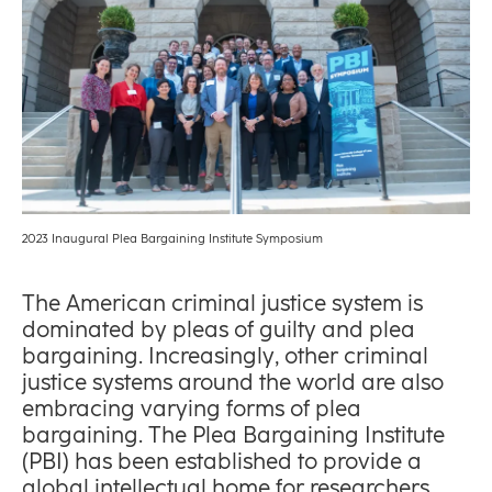
2023 Inaugural Plea Bargaining Institute Symposium
The American criminal justice system is
dominated by pleas of guilty and plea
bargaining. Increasingly, other criminal
justice systems around the world are also
embracing varying forms of plea
bargaining. The Plea Bargaining Institute
(PBI) has been established to provide a
global intellectual home for researchers,