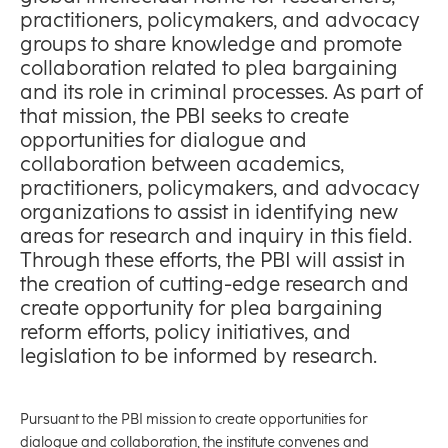
practitioners, policymakers, and advocacy
groups to share knowledge and promote
collaboration related to plea bargaining
and its role in criminal processes. As part of
that mission, the PBI seeks to create
opportunities for dialogue and
collaboration between academics,
practitioners, policymakers, and advocacy
organizations to assist in identifying new
areas for research and inquiry in this field.
Through these efforts, the PBI will assist in
the creation of cutting-edge research and
create opportunity for plea bargaining
reform efforts, policy initiatives, and
legislation to be informed by research.
Pursuant to the PBI mission to create opportunities for
dialogue and collaboration, the institute convenes and