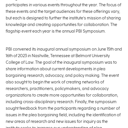
participates in various events throughout the year. The focus of
these events and the target audiences for these offerings vary,
but each is designed to further the institute’s mission of sharing
knowledge and creating opportunities for collaboration. The
flagship event each year is the annual PBI Symposium.
PBI convened its inaugural annual symposium on June 15th and
16th of 2023 in Nashville, Tennessee at Belmont University
College of Law. The goal of the inaugural symposium was to
share information about current developments in plea
bargaining research, advocacy, and policy making. The event
also sought to begin the work of creating networks of
researchers, practitioners, policymakers, and advocacy
organizations to create more opportunities for collaboration,
including cross-disciplinary research. Finally, the symposium
sought feedback from the participants regarding a number of
issues in the plea bargaining field, including the identification of
new areas of research and new issues for inquiry as the