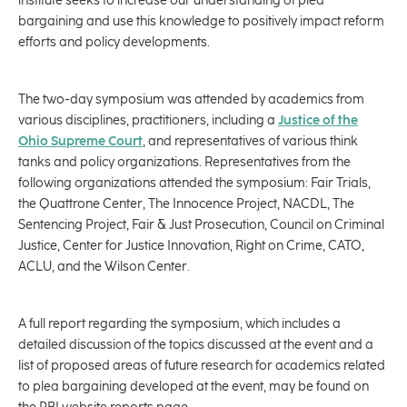
institute seeks to increase our understanding of plea
bargaining and use this knowledge to positively impact reform
efforts and policy developments.
The two-day symposium was attended by academics from
various disciplines, practitioners, including a
Justice of the
Ohio Supreme Court
, and representatives of various think
tanks and policy organizations. Representatives from the
following organizations attended the symposium: Fair Trials,
the Quattrone Center, The Innocence Project, NACDL, The
Sentencing Project, Fair & Just Prosecution, Council on Criminal
Justice, Center for Justice Innovation, Right on Crime, CATO,
ACLU, and the Wilson Center.
A full report regarding the symposium, which includes a
detailed discussion of the topics discussed at the event and a
list of proposed areas of future research for academics related
to plea bargaining developed at the event, may be found on