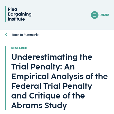
MENU
Back to Summaries
RESEARCH
Underestimating the
Trial Penalty: An
Empirical Analysis of the
Federal Trial Penalty
and Critique of the
Abrams Study