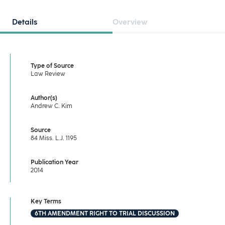
Details
Overview
Type of Source
Law Review
Author(s)
Andrew C. Kim
Source
84 Miss. L.J. 1195
Publication Year
2014
Key Terms
6TH AMENDMENT RIGHT TO TRIAL DISCUSSION