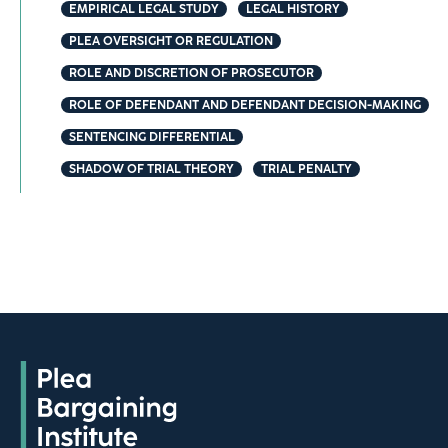
EMPIRICAL LEGAL STUDY
LEGAL HISTORY
PLEA OVERSIGHT OR REGULATION
ROLE AND DISCRETION OF PROSECUTOR
ROLE OF DEFENDANT AND DEFENDANT DECISION-MAKING
SENTENCING DIFFERENTIAL
SHADOW OF TRIAL THEORY
TRIAL PENALTY