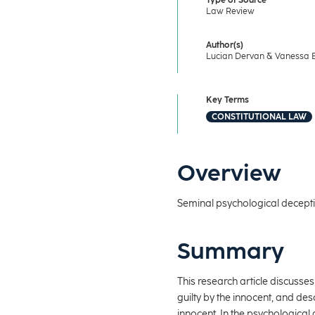
Type of Source
Law Review
Author(s)
Lucian Dervan & Vanessa 
Key Terms
CONSTITUTIONAL LAW
Overview
Seminal psychological deceptio
Summary
This research article discusses
guilty by the innocent, and de
innocent. In the psychological 