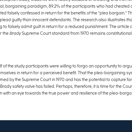
cal, bargaining paradigm, 89.2% of the participants who had cheated a
d falsely confessed in return for the benefits of the “plea bargain.” Th
 plead guilty than innocent defendants. The research also illustrates th
ng to falsely admit guilt in return for a reduced punishment. The articl
r the
Brady
Supreme Court standard from 1970 remains constitutional 
f of the study participants were willing to forgo an opportunity to arg
mselves in return for a perceived benefit. That the plea-bargaining 
sumed by the Supreme Court in 1970 and has the potential to capture f
rady safety valve has failed. Perhaps, therefore, it is time for the Cour
ution with an eye towards the true power and resilience of the plea-barga