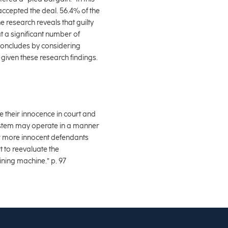
ccepted the deal. 56.4% of the
e research reveals that guilty
at a significant number of
e concludes by considering
given these research findings.
ue their innocence in court and
system may operate in a manner
ar more innocent defendants
t to reevaluate the
ining machine.” p. 97