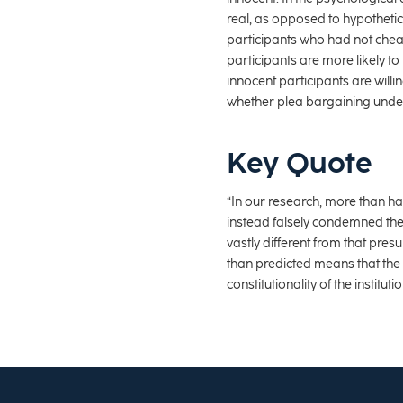
real, as opposed to hypotheti
participants who had not cheate
participants are more likely to
innocent participants are willi
whether plea bargaining unde
Key Quote
“In our research, more than hal
instead falsely condemned the
vastly different from that pre
than predicted means that the B
constitutionality of the instit