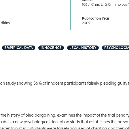
Source
103 J. Crim. L. & Criminology 
Publication Year
Edkins
2009
EMPIRICAL DATA
INNOCENCE
LEGAL HISTORY
PSYCHOLOGIA
n study showing 56% of innocent participants falsely pleading guilty f
 the history of plea bargaining, examines the impact of the trial penalty
scribes a new psychological deception study that establishes the preval
deception study, students were falsely accused of cheating and then off