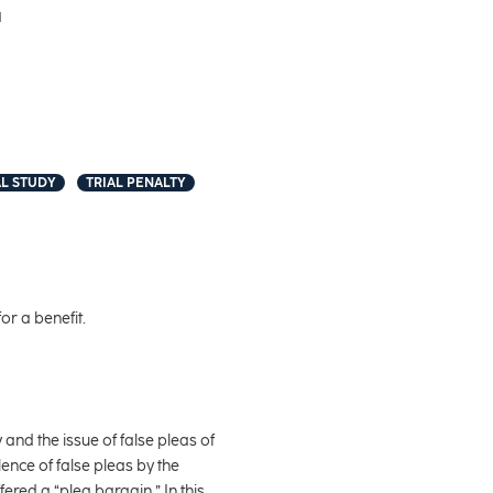
1
L STUDY
TRIAL PENALTY
or a benefit.
 and the issue of false pleas of
ence of false pleas by the
ered a “plea bargain.” In this