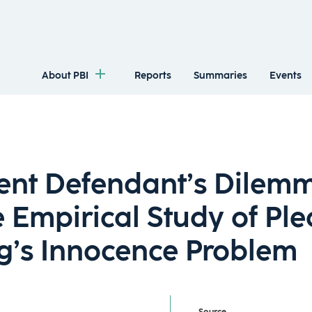
About PBI
Reports
Summaries
Events
ent Defendant’s Dilem
 Empirical Study of Ple
g’s Innocence Problem