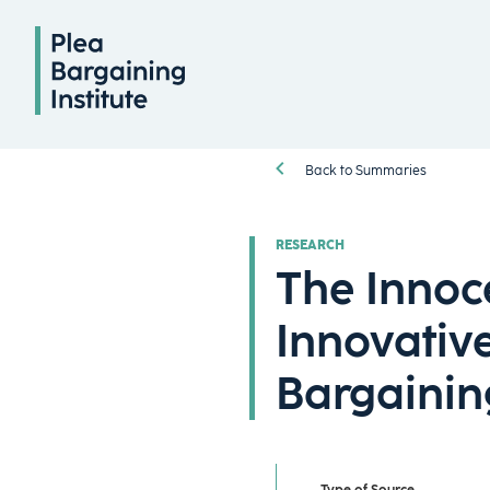
Back to Summaries
RESEARCH
The Innoc
Innovative
Bargainin