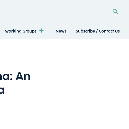
Working Groups
News
Subscribe / Contact Us
ma: An
a