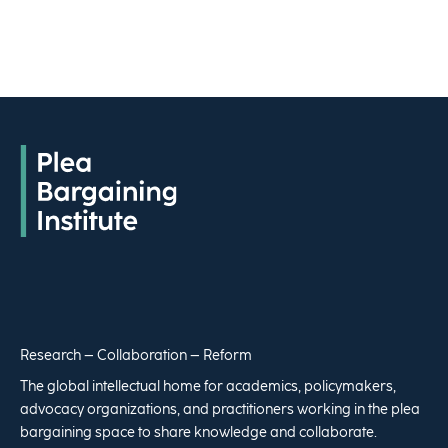
Research – Collaboration – Reform
The global intellectual home for academics, policymakers,
advocacy organizations, and practitioners working in the plea
bargaining space to share knowledge and collaborate.