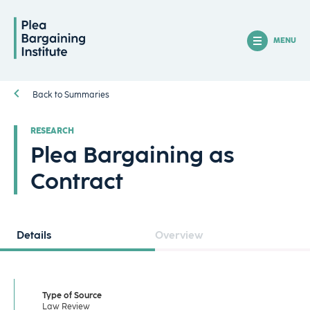
MENU
Back to Summaries
RESEARCH
Plea Bargaining as
Contract
Details
Overview
Type of Source
Law Review