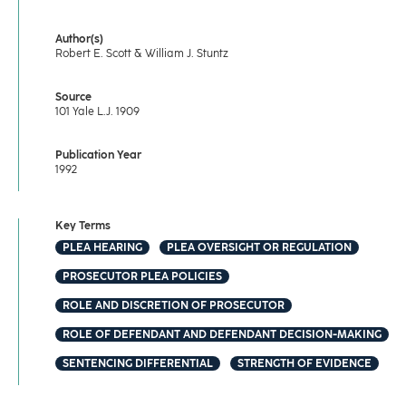
Author(s)
Robert E. Scott & William J. Stuntz
Source
101 Yale L.J. 1909
Publication Year
1992
Key Terms
PLEA HEARING
PLEA OVERSIGHT OR REGULATION
PROSECUTOR PLEA POLICIES
ROLE AND DISCRETION OF PROSECUTOR
ROLE OF DEFENDANT AND DEFENDANT DECISION-MAKING
SENTENCING DIFFERENTIAL
STRENGTH OF EVIDENCE