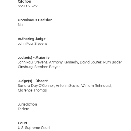
Citation
533 U.S. 289
Unanimous Decision
No
Authoring Judge
John Paul Stevens
Judge(s) - Majority
John Paul Stevens, Anthony Kennedy, David Souter, Ruth Bader
Ginsburg, Stephen Breyer
Judge(s) - Dissent
Sandra Day O'Connor, Antonin Scalia, William Rehnquist,
Clarence Thomas
Jurisdiction
Federal
Court
U.S. Supreme Court