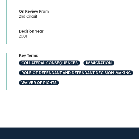
On Review From
2nd Circuit
Decision Year
2001
Key Terms
COLLATERAL CONSEQUENCES
IMMIGRATION
ROLE OF DEFENDANT AND DEFENDANT DECISION-MAKING
WAIVER OF RIGHTS