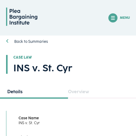
MENU
Back to Summaries
CASE LAW
INS v. St. Cyr
Details
Overview
Case Name
INS v. St. Cyr