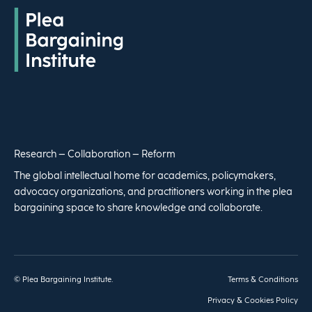
Research – Collaboration – Reform
The global intellectual home for academics, policymakers,
advocacy organizations, and practitioners working in the plea
bargaining space to share knowledge and collaborate.
© Plea Bargaining Institute.
Terms & Conditions
Privacy & Cookies Policy