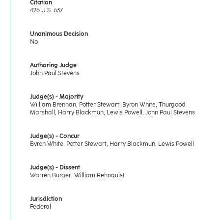
Citation
426 U.S. 637
Unanimous Decision
No
Authoring Judge
John Paul Stevens
Judge(s) - Majority
William Brennan, Potter Stewart, Byron White, Thurgood
Marshall, Harry Blackmun, Lewis Powell, John Paul Stevens
Judge(s) - Concur
Byron White, Potter Stewart, Harry Blackmun, Lewis Powell
Judge(s) - Dissent
Warren Burger, William Rehnquist
Jurisdiction
Federal