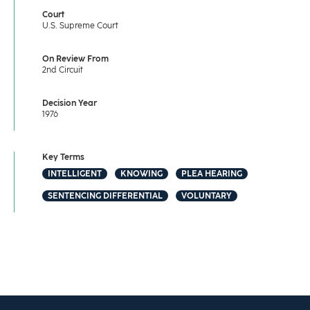
Court
U.S. Supreme Court
On Review From
2nd Circuit
Decision Year
1976
Key Terms
INTELLIGENT
KNOWING
PLEA HEARING
SENTENCING DIFFERENTIAL
VOLUNTARY