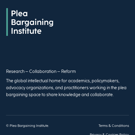
Research – Collaboration – Reform
The global intellectual home for academics, policymakers,
advocacy organizations, and practitioners working in the plea
bargaining space to share knowledge and collaborate.
© Plea Bargaining Institute.
Terms & Conditions
Privacy & Cookies Policy