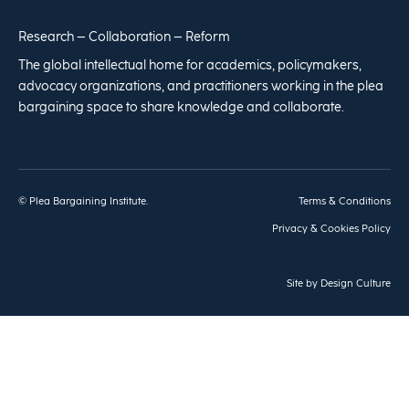
Research – Collaboration – Reform
The global intellectual home for academics, policymakers,
advocacy organizations, and practitioners working in the plea
bargaining space to share knowledge and collaborate.
© Plea Bargaining Institute.
Terms & Conditions
Privacy & Cookies Policy
Site by
Design Culture