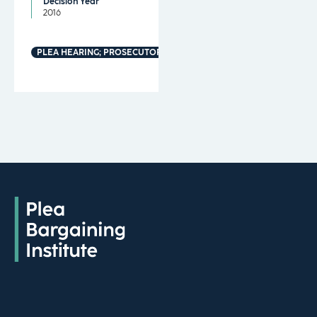
Decision Year
2016
PLEA HEARING; PROSECUTORIAL MISCONDUCT; MANDATORY MINI