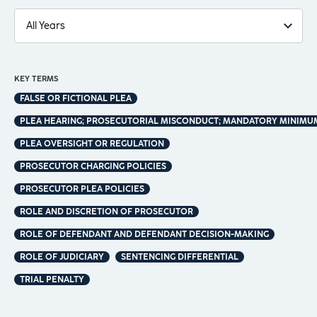
KEY TERMS
FALSE OR FICTIONAL PLEA
PLEA HEARING; PROSECUTORIAL MISCONDUCT; MANDATORY MINIMUM
PLEA OVERSIGHT OR REGULATION
PROSECUTOR CHARGING POLICIES
PROSECUTOR PLEA POLICIES
ROLE AND DISCRETION OF PROSECUTOR
ROLE OF DEFENDANT AND DEFENDANT DECISION-MAKING
ROLE OF JUDICIARY
SENTENCING DIFFERENTIAL
TRIAL PENALTY