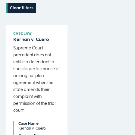
Clear filters
CASE LAW
Kernan v. Cuero
Supreme Court
precedent does not
entitle a defendant to
specific performance of
an original plea
agreement when the
state amends their
complaint with
permission of the trial
court.
Case Name
Kernan v. Cuero