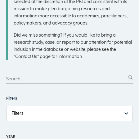
selected at the discretion of the PBI and consistent with its
mission to make plea bargaining resources and
information more accessible to academics, practitioners,
policymakers, and advocacy groups.
Did we miss something? If you would like to bring a
research study, case, or report to our attention for potential
inclusion in the database or website, please see the
“Contact Us” page for information.
Filters
Filters
YEAR