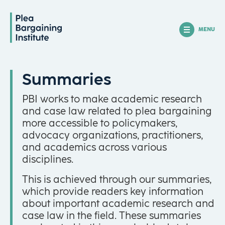
MENU
Summaries
PBI works to make academic research
and case law related to plea bargaining
more accessible to policymakers,
advocacy organizations, practitioners,
and academics across various
disciplines.
This is achieved through our summaries,
which provide readers key information
about important academic research and
case law in the field. These summaries