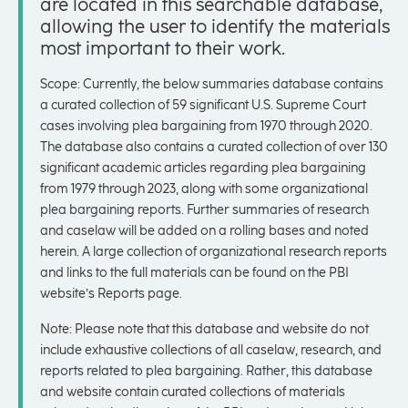
are located in this searchable database,
allowing the user to identify the materials
most important to their work.
Scope: Currently, the below summaries database contains
a curated collection of 59 significant U.S. Supreme Court
cases involving plea bargaining from 1970 through 2020.
The database also contains a curated collection of over 130
significant academic articles regarding plea bargaining
from 1979 through 2023, along with some organizational
plea bargaining reports. Further summaries of research
and caselaw will be added on a rolling bases and noted
herein. A large collection of organizational research reports
and links to the full materials can be found on the PBI
website’s Reports page.
Note: Please note that this database and website do not
include exhaustive collections of all caselaw, research, and
reports related to plea bargaining. Rather, this database
and website contain curated collections of materials