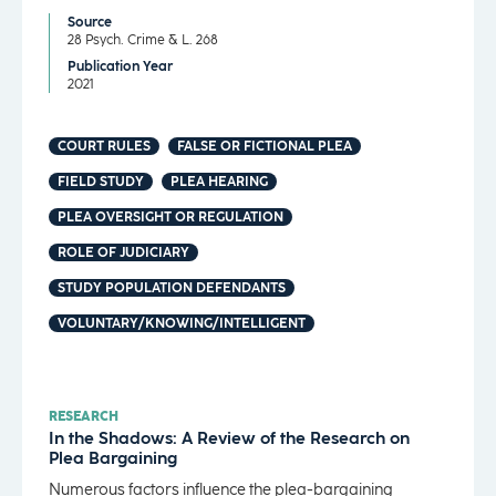
Source
28 Psych. Crime & L. 268
Publication Year
2021
COURT RULES
FALSE OR FICTIONAL PLEA
FIELD STUDY
PLEA HEARING
PLEA OVERSIGHT OR REGULATION
ROLE OF JUDICIARY
STUDY POPULATION DEFENDANTS
VOLUNTARY/KNOWING/INTELLIGENT
RESEARCH
In the Shadows: A Review of the Research on
Plea Bargaining
Numerous factors influence the plea-bargaining