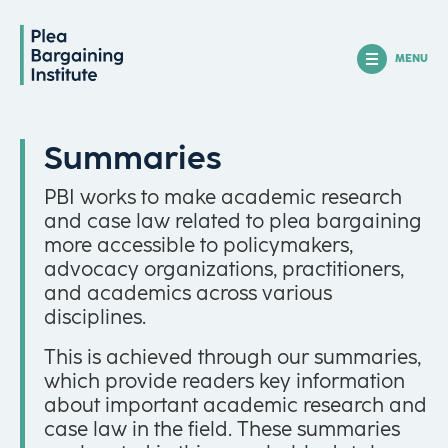
MENU
Summaries
PBI works to make academic research
and case law related to plea bargaining
more accessible to policymakers,
advocacy organizations, practitioners,
and academics across various
disciplines.
This is achieved through our summaries,
which provide readers key information
about important academic research and
case law in the field. These summaries