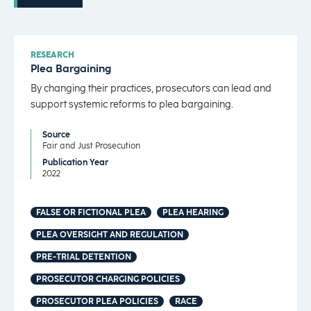
RESEARCH
Plea Bargaining
By changing their practices, prosecutors can lead and
support systemic reforms to plea bargaining.
Source
Fair and Just Prosecution
Publication Year
2022
FALSE OR FICTIONAL PLEA
PLEA HEARING
PLEA OVERSIGHT AND REGULATION
PRE-TRIAL DETENTION
PROSECUTOR CHARGING POLICIES
PROSECUTOR PLEA POLICIES
RACE