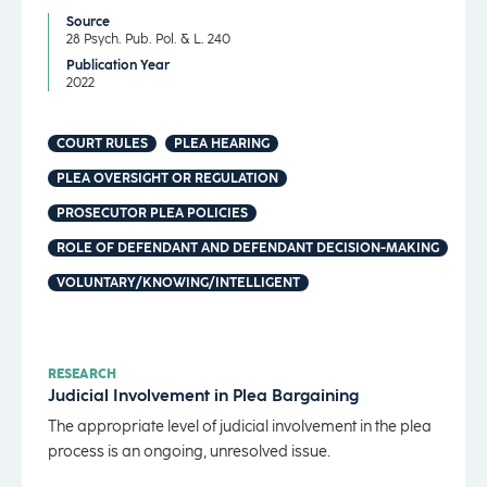
Source
28 Psych. Pub. Pol. & L. 240
Publication Year
2022
COURT RULES
PLEA HEARING
PLEA OVERSIGHT OR REGULATION
PROSECUTOR PLEA POLICIES
ROLE OF DEFENDANT AND DEFENDANT DECISION-MAKING
VOLUNTARY/KNOWING/INTELLIGENT
RESEARCH
Judicial Involvement in Plea Bargaining
The appropriate level of judicial involvement in the plea
process is an ongoing, unresolved issue.