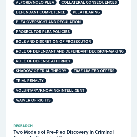
ALFORD/NOLO PLEA
COLLATERAL CONSEQUENCES
DEFENDANT COMPETENCE
PLEA HEARING
PLEA OVERSIGHT AND REGULATION
PROSECUTOR PLEA POLICIES
ROLE AND DISCRETION OF PROSECUTOR
ROLE OF DEFENDANT AND DEFENDANT DECISION-MAKING
ROLE OF DEFENSE ATTORNEY
SHADOW OF TRIAL THEORY
TIME LIMITED OFFERS
TRIAL PENALTY
VOLUNTARY/KNOWING/INTELLIGENT
WAIVER OF RIGHTS
RESEARCH
Two Models of Pre-Plea Discovery in Criminal