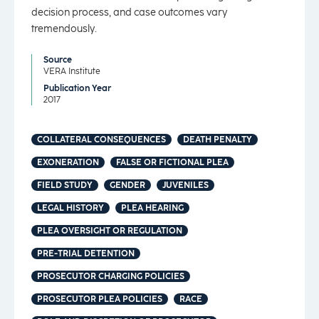
decision process, and case outcomes vary
tremendously.
Source
VERA Institute
Publication Year
2017
COLLATERAL CONSEQUENCES
DEATH PENALTY
EXONERATION
FALSE OR FICTIONAL PLEA
FIELD STUDY
GENDER
JUVENILES
LEGAL HISTORY
PLEA HEARING
PLEA OVERSIGHT OR REGULATION
PRE-TRIAL DETENTION
PROSECUTOR CHARGING POLICIES
PROSECUTOR PLEA POLICIES
RACE