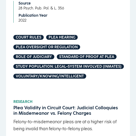
Source
28 Psych. Pub. Pol. & L. 356
Publication Year
2022
COURT RULES
PLEA HEARING
PLEA OVERSIGHT OR REGULATION
ROLE OF JUDICIARY
STANDARD OF PROOF AT PLEA
STUDY POPULATION: LEGAL-SYSTEM INVOLVED (INMATES)
VOLUNTARY/KNOWING/INTELLIGENT
RESEARCH
Plea Validity in Circuit Court: Judicial Colloquies
in Misdemeanor vs. Felony Charges
Felony-to-misdemeanor pleas are at a higher risk of
being invalid than felony-to-felony pleas.