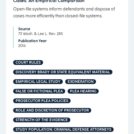
Cases: An Empirical Comparison
Open-file systems inform defendants and dispose of
cases more efficiently than closed-file systems.
Source
73 Wash. & Lee L. Rev. 285
Publication Year
2016
COURT RULES
DISCOVERY BRADY OR STATE EQUIVALENT MATERIAL
EMPIRICAL LEGAL STUDY
EXONERATION
FALSE OR FICTIONAL PLEA
PLEA HEARING
PROSECUTOR PLEA POLICIES
ROLE AND DISCRETION OF PROSECUTOR
STRENGTH OF THE EVIDENCE
STUDY POPULATION: CRIMINAL DEFENSE ATTORNEYS