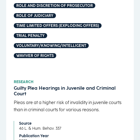
ROLE AND DISCRETION OF PROSECUTOR
ROLE OF JUDICIARY
TIME LIMITED OFFERS (EXPLODING OFFERS)
TRIAL PENALTY
VOLUNTARY/KNOWING/INTELLIGENT
WAVIVER OF RIGHTS
RESEARCH
Guilty Plea Hearings in Juvenile and Criminal
Court
Pleas are at a higher risk of invalidity in juvenile courts
than in criminal courts for various reasons.
Source
46 L. & Hum. Behav. 337
Publication Year