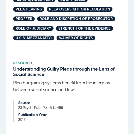
PLEA HEARING
PLEA OVERSIGHT OR REGULATION
PROFFER
ROLE AND DISCRETION OF PROSECUTOR
ROLE OF JUDICIARY
STRENGTH OF THE EVIDENCE
U.S. V. MEZZANATTO
WAIVER OF RIGHTS
RESEARCH
Understanding Guilty Pleas through the Lens of
Social Science
Plea bargaining systems benefit from the interplay
between social science and law.
Source
23 Psych. Pub. Pol. & L. 458
Publication Year
2017