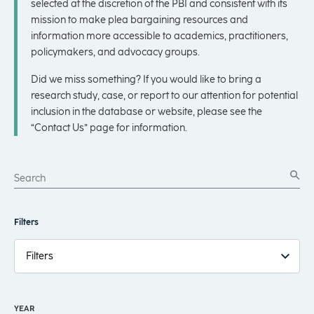
selected at the discretion of the PBI and consistent with its
mission to make plea bargaining resources and
information more accessible to academics, practitioners,
policymakers, and advocacy groups.
Did we miss something? If you would like to bring a
research study, case, or report to our attention for potential
inclusion in the database or website, please see the
“Contact Us” page for information.
Filters
Filters
YEAR