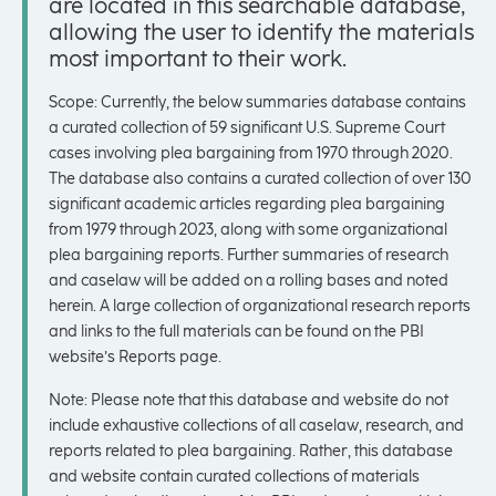
are located in this searchable database,
allowing the user to identify the materials
most important to their work.
Scope: Currently, the below summaries database contains
a curated collection of 59 significant U.S. Supreme Court
cases involving plea bargaining from 1970 through 2020.
The database also contains a curated collection of over 130
significant academic articles regarding plea bargaining
from 1979 through 2023, along with some organizational
plea bargaining reports. Further summaries of research
and caselaw will be added on a rolling bases and noted
herein. A large collection of organizational research reports
and links to the full materials can be found on the PBI
website’s Reports page.
Note: Please note that this database and website do not
include exhaustive collections of all caselaw, research, and
reports related to plea bargaining. Rather, this database
and website contain curated collections of materials