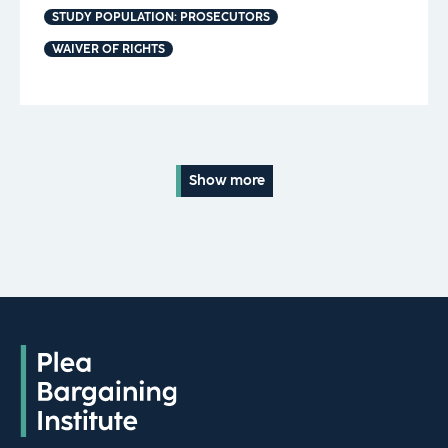
STUDY POPULATION: PROSECUTORS
WAIVER OF RIGHTS
Show more