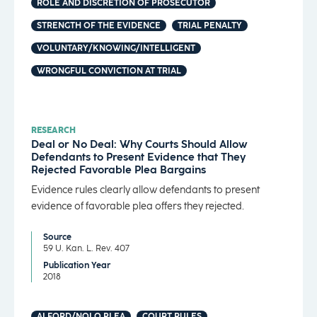
ROLE AND DISCRETION OF PROSECUTOR
STRENGTH OF THE EVIDENCE
TRIAL PENALTY
VOLUNTARY/KNOWING/INTELLIGENT
WRONGFUL CONVICTION AT TRIAL
RESEARCH
Deal or No Deal: Why Courts Should Allow
Defendants to Present Evidence that They
Rejected Favorable Plea Bargains
Evidence rules clearly allow defendants to present
evidence of favorable plea offers they rejected.
Source
59 U. Kan. L. Rev. 407
Publication Year
2018
ALFORD/NOLO PLEA
COURT RULES