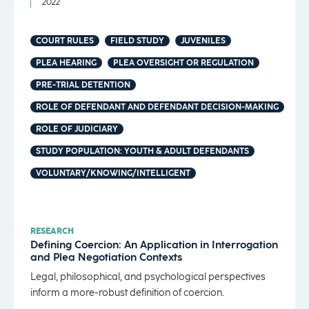
2022
COURT RULES
FIELD STUDY
JUVENILES
PLEA HEARING
PLEA OVERSIGHT OR REGULATION
PRE-TRIAL DETENTION
ROLE OF DEFENDANT AND DEFENDANT DECISION-MAKING
ROLE OF JUDICIARY
STUDY POPULATION: YOUTH & ADULT DEFENDANTS
VOLUNTARY/KNOWING/INTELLIGENT
RESEARCH
Defining Coercion: An Application in Interrogation
and Plea Negotiation Contexts
Legal, philosophical, and psychological perspectives
inform a more-robust definition of coercion.