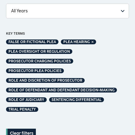
KEY TERMS
FALSE OR FICTIONAL PLEA
PLEA HEARING
PLEA OVERSIGHT OR REGULATION
PROSECUTOR CHARGING POLICIES
PROSECUTOR PLEA POLICIES
ROLE AND DISCRETION OF PROSECUTOR
ROLE OF DEFENDANT AND DEFENDANT DECISION-MAKING
ROLE OF JUDICIARY
SENTENCING DIFFERENTIAL
TRIAL PENALTY
Clear filters