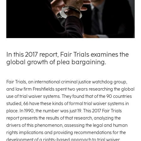
In this 2017 report, Fair Trials examines the
global growth of plea bargaining.
Fair Trials, an international criminal justice watchdog group,
and law firm Freshfields spent two years researching the global
use of trial waiver systems. They found that of the 90 countries
studied, 66 have these kinds of formal trial waiver systems in
place. In 1990, the number was just 19. This 2017 Fair Trials
report presents the results of that research, analyzing the
drivers of this phenomenon, assessing the legal and human
rights implications and providing recommendations for the
development of a rights-based approach to trial waiver