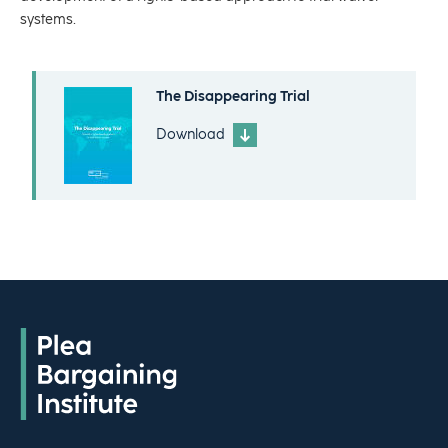
systems.
The Disappearing Trial
Download