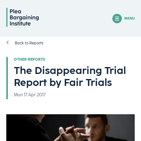
MENU
Back to Reports
OTHER REPORTS
The Disappearing Trial
Report by Fair Trials
Mon 17 Apr 2017